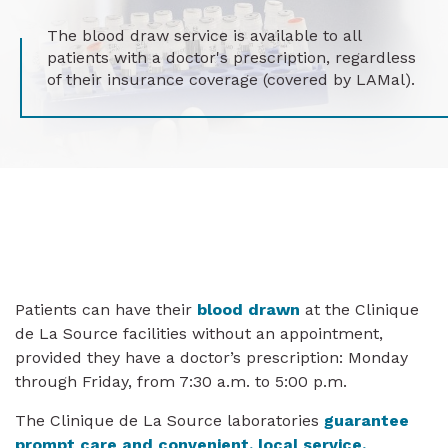
The blood draw service is available to all
patients with a doctor's prescription, regardless
of their insurance coverage (covered by LAMal).
Patients can have their
blood drawn
at the Clinique
de La Source facilities without an appointment,
provided they have a doctor’s prescription: Monday
through Friday, from 7:30 a.m. to 5:00 p.m.
The Clinique de La Source laboratories
guarantee
prompt care and convenient, local service.