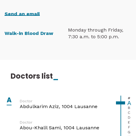
Send an email
Monday through Friday,
Walk-in Blood Draw
7:30 a.m. to 5:00 p.m.
Doctors list
_
A
#
Doctor
A
Abdulkarim Aziz, 1004 Lausanne
B
C
D
E
Doctor
Abou-Khalil Sami, 1004 Lausanne
F
G