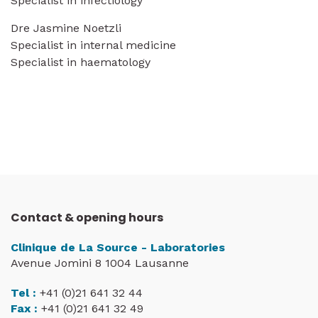
Specialist in infectiology
Dre Jasmine Noetzli
Specialist in internal medicine
Specialist in haematology
Contact & opening hours
Clinique de La Source - Laboratories
Avenue Jomini 8 1004 Lausanne
Tel :
+41 (0)21 641 32 44
Fax :
+41 (0)21 641 32 49