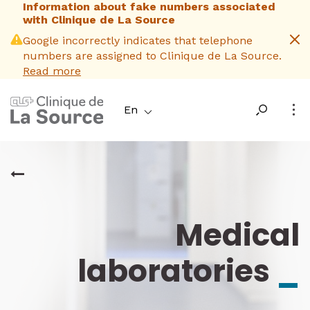
Information about fake numbers associated
Skip
with Clinique de La Source
to
main
Google incorrectly indicates that telephone
content
numbers are assigned to Clinique de La Source.
Read more
En
Medical
laboratories
_