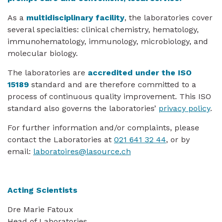
As a
multidisciplinary facility
, the laboratories cover
several specialties: clinical chemistry, hematology,
immunohematology, immunology, microbiology, and
molecular biology.
The laboratories are
accredited under the ISO
15189
standard and are therefore committed to a
process of continuous quality improvement. This ISO
standard also governs the laboratories’
privacy policy
.
For further information and/or complaints, please
contact the Laboratories at
021 641 32 44
, or by
email:
laboratoires@lasource.ch
Acting Scientists
Dre Marie Fatoux
Head of Laboratories