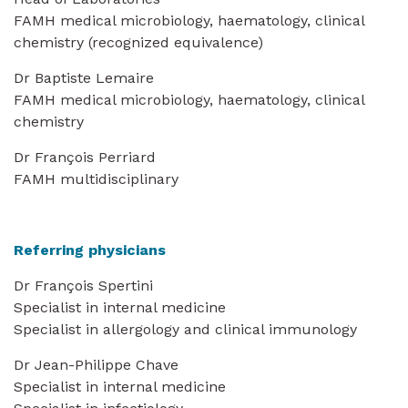
FAMH medical microbiology, haematology, clinical
chemistry (recognized equivalence)
Dr Baptiste Lemaire
FAMH medical microbiology, haematology, clinical
chemistry
Dr François Perriard
FAMH multidisciplinary
Referring physicians
Dr François Spertini
Specialist in internal medicine
Specialist in allergology and clinical immunology
Dr Jean-Philippe Chave
Specialist in internal medicine