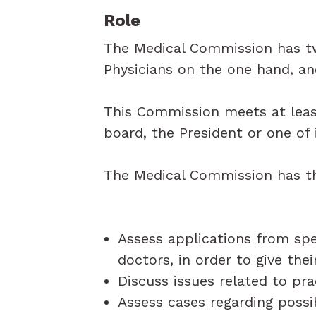
Role
The Medical Commission has two
Physicians on the one hand, an
This Commission meets at leas
board, the President or one of
The Medical Commission has th
Assess applications from spe
doctors, in order to give the
Discuss issues related to pra
Assess cases regarding possi