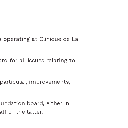
 operating at Clinique de La
d for all issues relating to
particular, improvements,
undation board, either in
f of the latter.