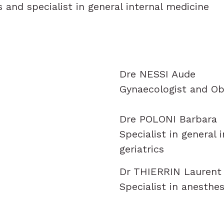
s and specialist in general internal medicine
Dre NESSI Aude
Gynaecologist and Ob
Dre POLONI Barbara
Specialist in general 
geriatrics
Dr THIERRIN Laurent
Specialist in anesthes