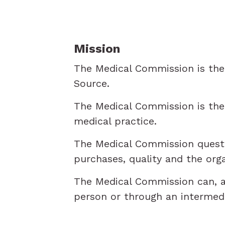
Mission
The Medical Commission is the 
Source.
The Medical Commission is the c
medical practice.
The Medical Commission questio
purchases, quality and the orga
The Medical Commission can, at
person or through an intermedia