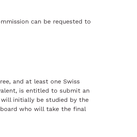
Commission can be requested to
ee, and at least one Swiss
lent, is entitled to submit an
ill initially be studied by the
board who will take the final