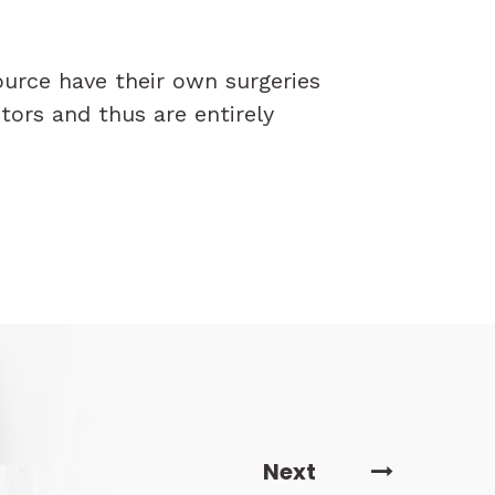
ource have their own surgeries
tors and thus are entirely
Next