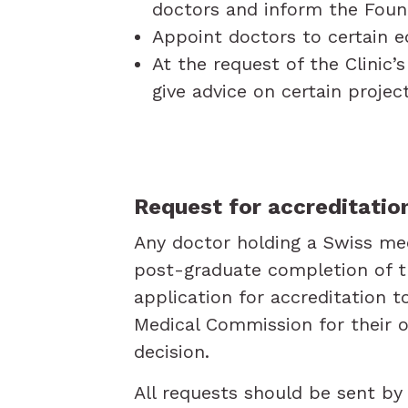
doctors and inform the Foun
Appoint doctors to certain e
At the request of the Clini
give advice on certain proje
Request for accreditatio
Any doctor holding a Swiss me
post-graduate completion of tr
application for accreditation t
Medical Commission for their o
decision.
All requests should be sent b