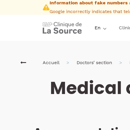
Information about fake numbers 
Skip
to
Google incorrectly indicates that t
main
content
En
Clini
Breadcrum
Accueil
Doctors’ section
Medical