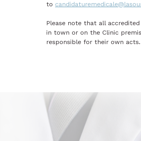
to
candidaturemedicale@lasou
Please note that all accredite
in town or on the Clinic premi
responsible for their own acts