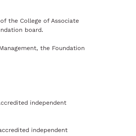
of the College of Associate
undation board.
f Management, the Foundation
 accredited independent
 accredited independent