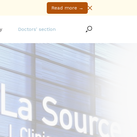
Read more
→
y
Doctors' section