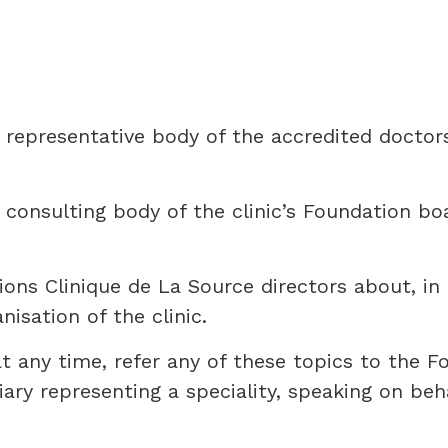
representative body of the accredited doctors
onsulting body of the clinic’s Foundation boar
ns Clinique de La Source directors about, in 
nisation of the clinic.
 any time, refer any of these topics to the Fo
ry representing a speciality, speaking on behal