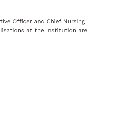
tive Officer and Chief Nursing
lisations at the Institution are