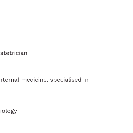
stetrician
internal medicine, specialised in
iology