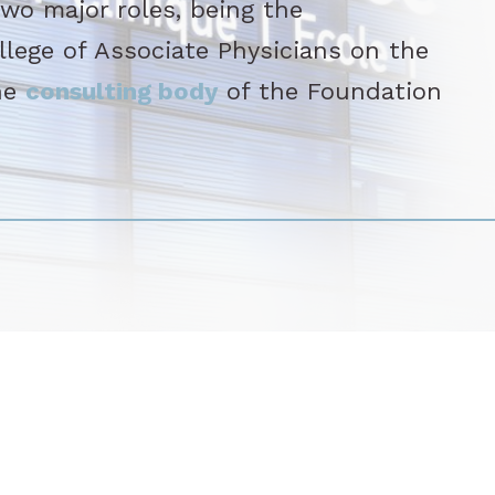
o major roles, being the
llege of Associate Physicians on the
he
consulting body
of the Foundation