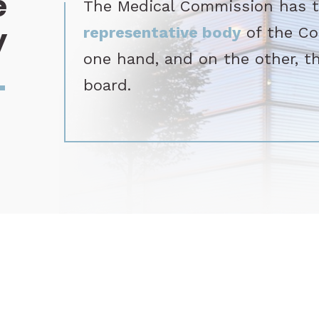
e
The Medical Commission has tw
y
representative body
of the Co
one hand, and on the other, t
_
board.