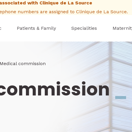
associated with Clinique de La Source
elephone numbers are assigned to Clinique de La Source.
c
Patients & Family
Specialities
Maternit
b
Medical commission
 commission
_