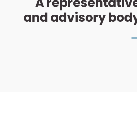
A representativ
and advisory bod