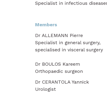
Specialist in infectious disease
Members
Dr ALLEMANN Pierre
Specialist in general surgery,
specialised in visceral surgery
Dr BOULOS Kareem
Orthopaedic surgeon
Dr CERANTOLA Yannick
Urologist