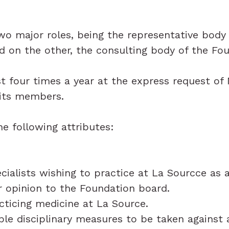
 major roles, being the representative body 
d on the other, the consulting body of the Fo
t four times a year at the express request o
 its members.
e following attributes:
cialists wishing to practice at La Sourcce as
ir opinion to the Foundation board.
cticing medicine at La Source.
ble disciplinary measures to be taken against