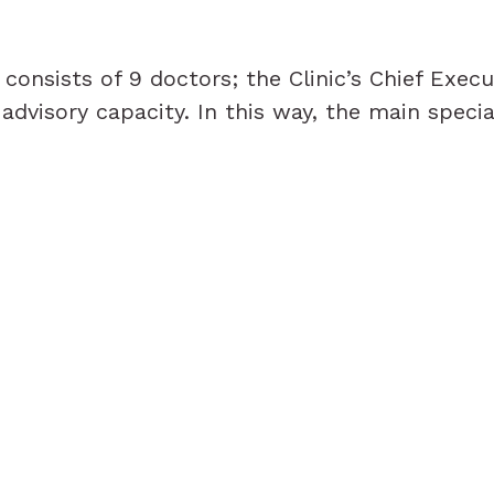
onsists of 9 doctors; the Clinic’s Chief Execu
n advisory capacity. In this way, the main specia