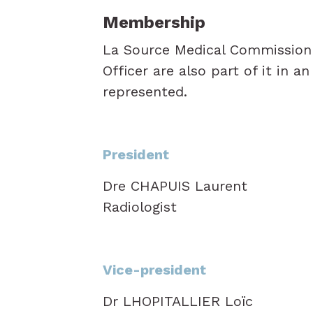
Membership
La Source Medical Commission c
Officer are also part of it in a
represented.
President
Dre CHAPUIS Laurent
Radiologist
Vice-president
Dr LHOPITALLIER Loïc