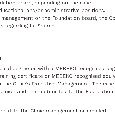
dation board, depending on the case.
ducational and/or administrative positions.
c’s management or the Foundation board, the 
cts regarding La Source.
n
dical degree or with a MEBEKO recognised degr
aining certificate or MEBEKO recognised equiva
o the Clinic’s Executive Management. The case w
pinion and then submitted to the Foundation 
y post to the Clinic management or emailed