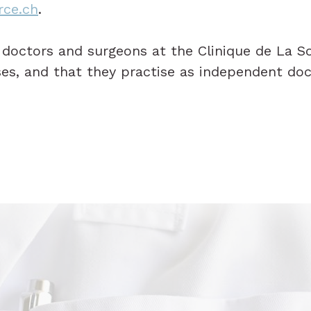
rce.ch
.
d doctors and surgeons at the Clinique de La S
ses, and that they practise as independent doc
.