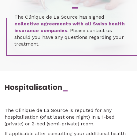
_
The Clinique de La Source has signed
collective agreements with all Swiss health
insurance companies
. Please contact us
should you have any questions regarding your
treatment.
Hospitalisation
_
The Clinique de La Source is reputed for any
hospitalisation (of at least one night) in a 1-bed
(private) or 2-bed (semi-private) room.
If applicable after consulting your additional health