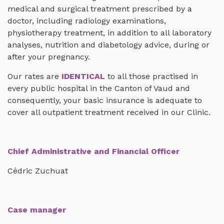
medical and surgical treatment prescribed by a
doctor, including radiology examinations,
physiotherapy treatment, in addition to all laboratory
analyses, nutrition and diabetology advice, during or
after your pregnancy.
Our rates are
IDENTICAL
to all those practised in
every public hospital in the Canton of Vaud and
consequently, your basic insurance is adequate to
cover all outpatient treatment received in our Clinic.
Chief Administrative and Financial Officer
Cédric Zuchuat
Case manager