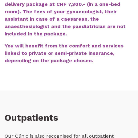
delivery package at CHF 7,300.- (in a one-bed
room). The fees of your gynaecologist, their
assistant in case of a caesarean, the
anaesthesiologist and the paediatrician are not
included in the package.
You will benefit from the comfort and services
linked to private or semi-private insurance,
depending on the package chosen.
Outpatients
Our Clinic is also recognised for all outpatient