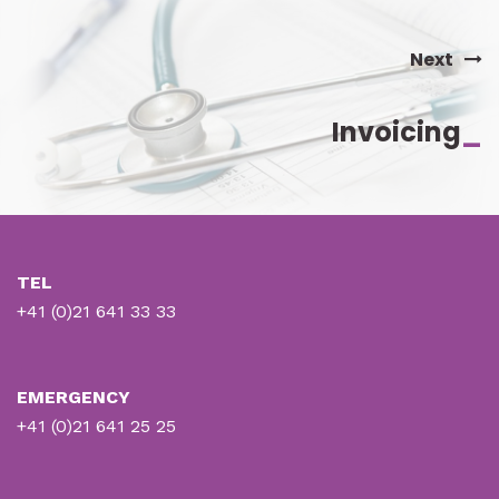
Next
Invoicing
_
TEL
+41 (0)21 641 33 33
EMERGENCY
+41 (0)21 641 25 25