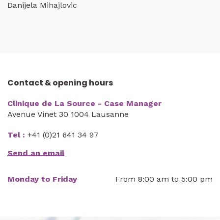
Danijela Mihajlovic
Contact & opening hours
Clinique de La Source - Case Manager
Avenue Vinet 30 1004 Lausanne
Tel :
+41 (0)21 641 34 97
Send an email
Monday to Friday
From 8:00 am to 5:00 pm