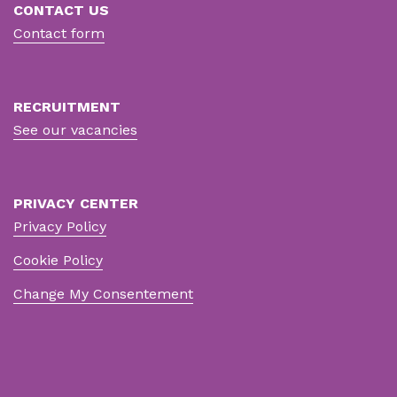
CONTACT US
Contact form
RECRUITMENT
See our vacancies
PRIVACY CENTER
Privacy Policy
Cookie Policy
Change My Consentement