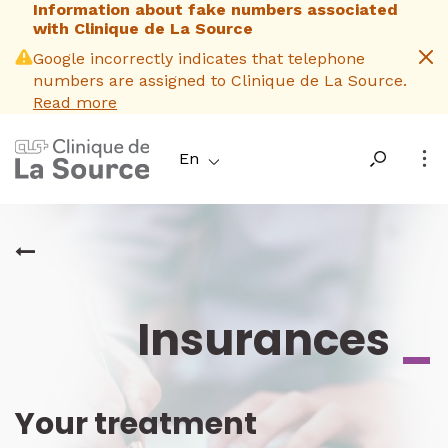
Information about fake numbers associated
Skip
with Clinique de La Source
to
main
Google incorrectly indicates that telephone
content
numbers are assigned to Clinique de La Source.
Read more
En
Insurances
_
Your treatment