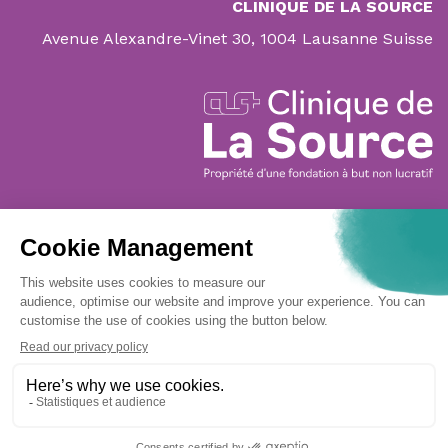
CLINIQUE DE LA SOURCE
Avenue Alexandre-Vinet 30, 1004 Lausanne Suisse
Navigation
CLINIC
PATIENTS & FAMILY
SPECIALITIES
MATERNITY
DOCTORS' SECTION