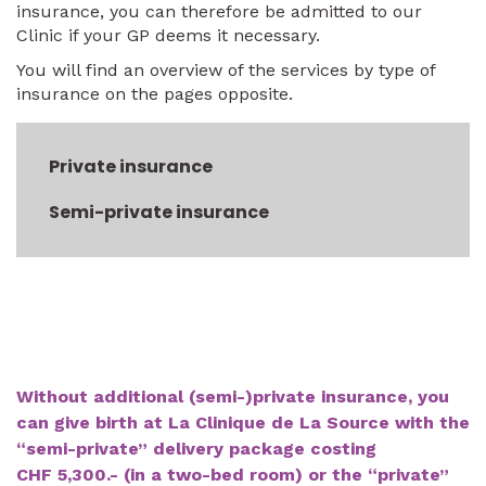
insurance, you can therefore be admitted to our
Clinic if your GP deems it necessary.
You will find an overview of the services by type of
insurance on the pages opposite.
Private insurance
Semi-private insurance
Without additional (semi-)private insurance, you
can give birth at La Clinique de La Source with the
“semi-private” delivery package costing
CHF 5,300.- (in a two-bed room) or the “private”