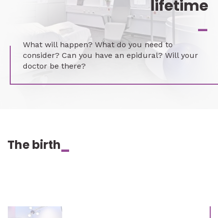
lifetime
_
What will happen? What do you need to
consider? Can you have an epidural? Will your
doctor be there?
The birth
_