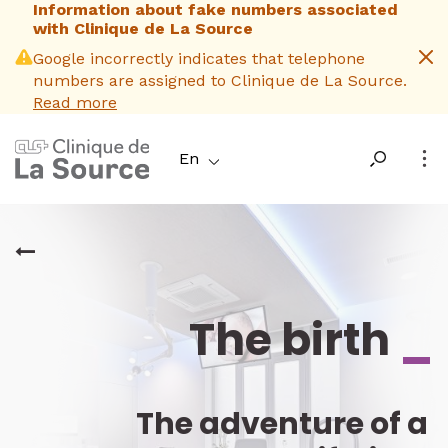
Information about fake numbers associated
Skip
with Clinique de La Source
to
main
Google incorrectly indicates that telephone
content
numbers are assigned to Clinique de La Source.
Read more
En
The birth
_
The adventure of a