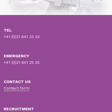
TEL
+41 (0)21 641 33 33
EMERGENCY
+41 (0)21 641 25 25
CONTACT US
Contact form
RECRUITMENT