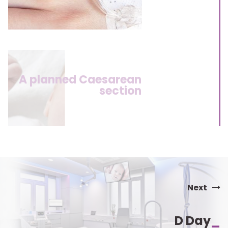
A planned Caesarean
section
Next
D Day
_