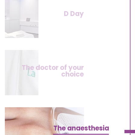
D Day
The doctor of your
choice
The anaesthesia