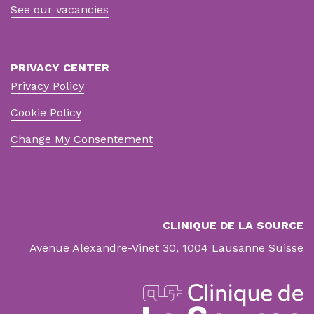
See our vacancies
PRIVACY CENTER
Privacy Policy
Cookie Policy
Change My Consentement
CLINIQUE DE LA SOURCE
Avenue Alexandre-Vinet 30, 1004 Lausanne Suisse