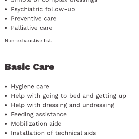
Psychiatric follow-up
Preventive care
Palliative care
Non-exhaustive list.
Basic Care
Hygiene care
Help with going to bed and getting up
Help with dressing and undressing
Feeding assistance
Mobilization aide
Installation of technical aids