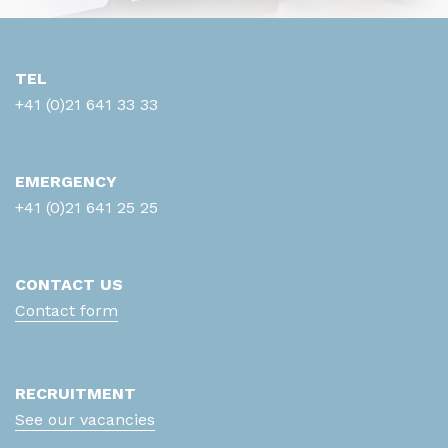
TEL
+41 (0)21 641 33 33
EMERGENCY
+41 (0)21 641 25 25
CONTACT US
Contact form
RECRUITMENT
See our vacancies