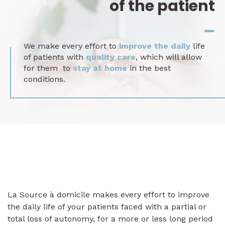
of the patient
_
We make every effort to
improve the daily
life
of patients with
quality care
, which will allow
for them to
stay at home
in the best
conditions.
La Source à domicile makes every effort to improve
the daily life of your patients faced with a partial or
total loss of autonomy, for a more or less long period