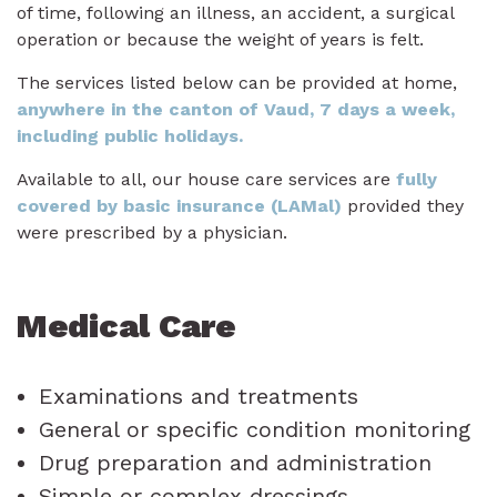
of time, following an illness, an accident, a surgical
operation or because the weight of years is felt.
The services listed below can be provided at home,
anywhere in the canton of Vaud, 7 days a week,
including public holidays.
Available to all, our house care services are
fully
covered by basic insurance (LAMal)
provided they
were prescribed by a physician.
Medical Care
Examinations and treatments
General or specific condition monitoring
Drug preparation and administration
Simple or complex dressings