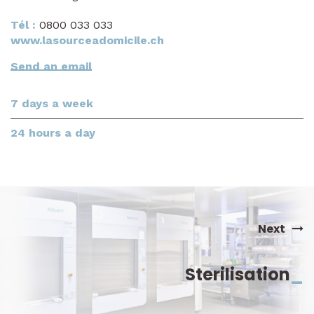
Tél :
0800 033 033
www.lasourceadomicile.ch
Send an email
7 days a week
24 hours a day
Next
Sterilisation
_