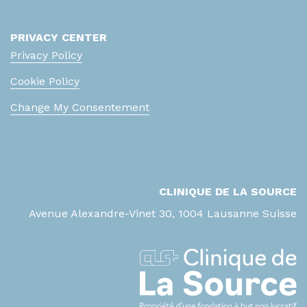
PRIVACY CENTER
Privacy Policy
Cookie Policy
Change My Consentement
CLINIQUE DE LA SOURCE
Avenue Alexandre-Vinet 30, 1004 Lausanne Suisse