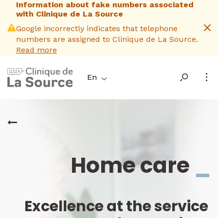
Information about fake numbers associated
Skip
with Clinique de La Source
to
main
Google incorrectly indicates that telephone
content
numbers are assigned to Clinique de La Source.
Read more
En
Home care
_
Excellence at the service