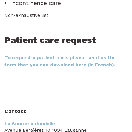
Incontinence care
Non-exhaustive list.
Patient care request
To request a patient care, please send us the
form that you can
download here
(in French).
Contact
La Source à domicile
Avenue Bergières 10 1004 Lausanne