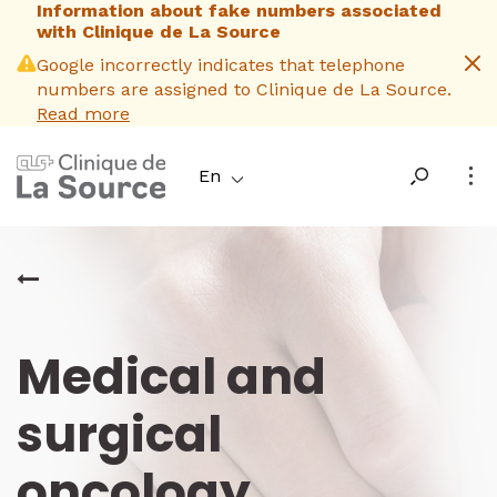
Information about fake numbers associated
Skip
with Clinique de La Source
to
main
Google incorrectly indicates that telephone
content
numbers are assigned to Clinique de La Source.
Read more
En
Medical and
surgical
oncology
_