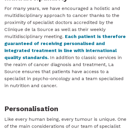
For many years, we have encouraged a holistic and
multidisciplinary approach to cancer thanks to the
proximity of specialist doctors accredited by the
Clinique de la Source as well as their weekly
multidisciplinary meeting.
Each patient is therefore
guaranteed of receiving personalised and
integrated treatment in line with international
quality standards.
In addition to classic services in
the realm of cancer diagnosis and treatment, La
Source ensures that patients have access to a
specialist in psycho-oncology and a team specialised
in nutrition and cancer.
Personalisation
Like every human being, every tumour is unique. One
of the main considerations of our team of specialist