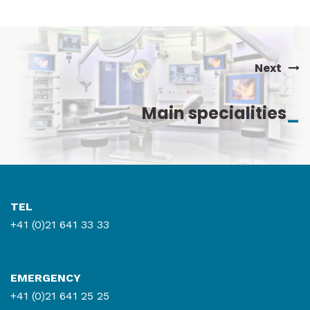
Tel : 021 619 69 11
Fax : 021 312 79 67
Contact by mail
Next
Main specialities
_
Read more
TEL
+41 (0)21 641 33 33
EMERGENCY
+41 (0)21 641 25 25