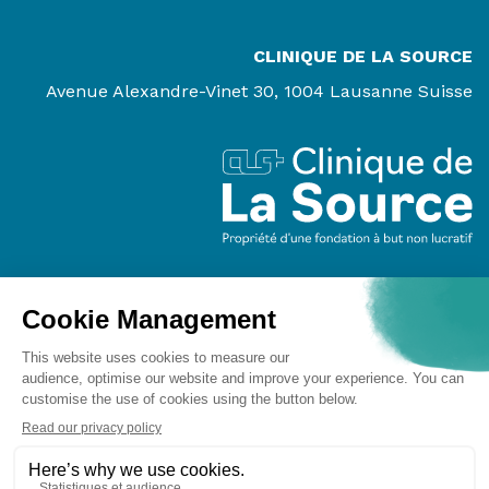
CLINIQUE DE LA SOURCE
Avenue Alexandre-Vinet 30, 1004 Lausanne Suisse