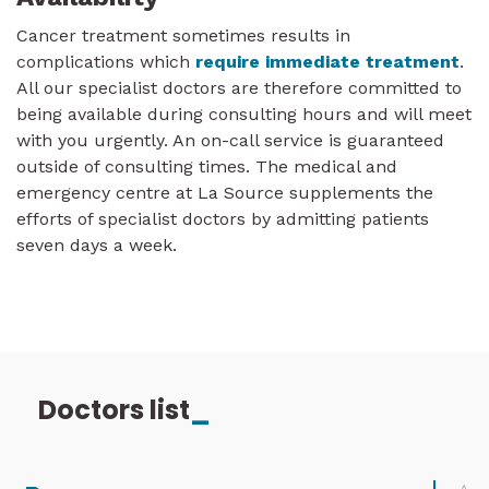
Cancer treatment sometimes results in
complications which
require immediate treatment
.
All our specialist doctors are therefore committed to
being available during consulting hours and will meet
with you urgently. An on-call service is guaranteed
outside of consulting times. The medical and
emergency centre at La Source supplements the
efforts of specialist doctors by admitting patients
seven days a week.
Doctors list
_