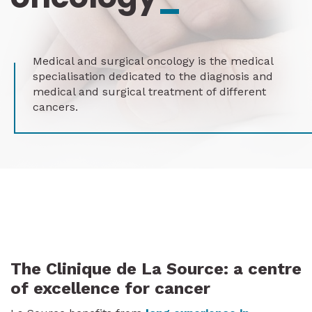
Medical and surgical oncology is the medical
specialisation dedicated to the diagnosis and
medical and surgical treatment of different
cancers.
The Clinique de La Source: a centre
of excellence for cancer