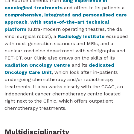
La Source benefits from
long experience in
oncological treatments
and offers to its patients a
comprehensive, integrated and personalised care
approach
.
With state-of-the-art technical
platform
(ultra-modern operating theatres, the da
Vinci surgical robot), a
Radiology Institute
equipped
with next-generation scanners and MRIs, and a
nuclear medicine department with scintigraphy and
PET-CT, our Clinic also draws on the skills of its
Radiation Oncology Centre
and its
dedicated
Oncology Care Unit
, which look after in-patients
undergoing chemotherapy and/or radiotherapy
treatments. It also works closely with the CCAC, an
independent cancer chemotherapy centre located
right next to the Clinic, which offers outpatient
chemotherapy treatments.
Multidisciplinarity