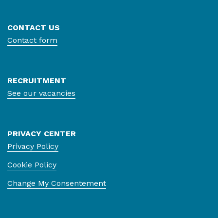
CONTACT US
Contact form
RECRUITMENT
See our vacancies
PRIVACY CENTER
Privacy Policy
Cookie Policy
Change My Consentement