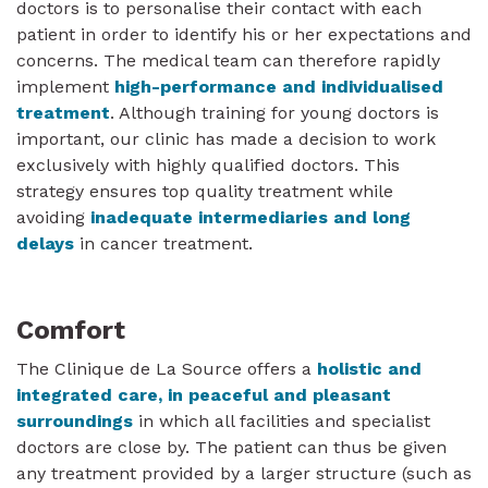
doctors is to personalise their contact with each
patient in order to identify his or her expectations and
concerns. The medical team can therefore rapidly
implement
high-performance and individualised
treatment
. Although training for young doctors is
important, our clinic has made a decision to work
exclusively with highly qualified doctors. This
strategy ensures top quality treatment while
avoiding
inadequate intermediaries and long
delays
in cancer treatment.
Comfort
The Clinique de La Source offers a
holistic and
integrated care, in peaceful and pleasant
surroundings
in which all facilities and specialist
doctors are close by. The patient can thus be given
any treatment provided by a larger structure (such as