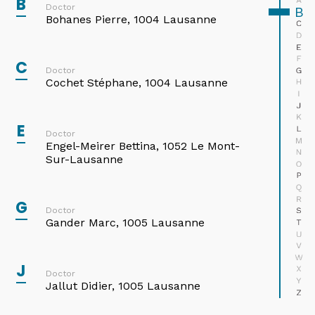
B
A
Doctor
B
Bohanes Pierre, 1004 Lausanne
C
D
E
F
C
G
Doctor
Cochet Stéphane, 1004 Lausanne
H
I
J
K
E
L
Doctor
M
Engel-Meirer Bettina, 1052 Le Mont-
N
Sur-Lausanne
O
P
Q
R
G
Doctor
S
Gander Marc, 1005 Lausanne
T
U
Medionco SA
V
Avenue Vinet 28
W
J
1004 Lausanne
X
Doctor
Y
Jallut Didier, 1005 Lausanne
Z
Tel : 021 646 79 94
Avenue Alexandre-Vinet 19B