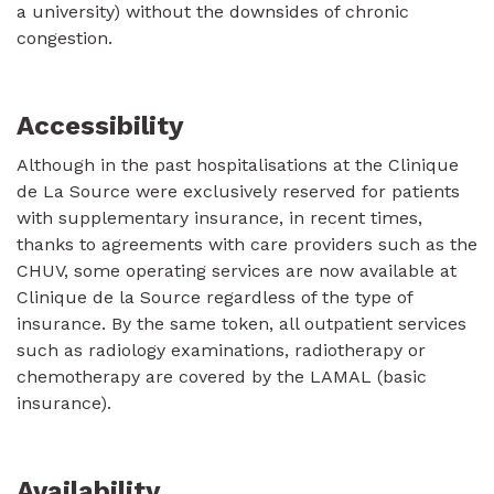
a university) without the downsides of chronic
congestion.
Accessibility
Although in the past hospitalisations at the Clinique
de La Source were exclusively reserved for patients
with supplementary insurance, in recent times,
thanks to agreements with care providers such as the
CHUV, some operating services are now available at
Clinique de la Source regardless of the type of
insurance. By the same token, all outpatient services
such as radiology examinations, radiotherapy or
chemotherapy are covered by the LAMAL (basic
insurance).
Availability