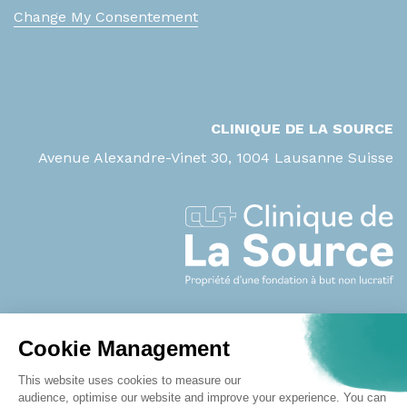
ASAT
Change My Consentement
B
b-HCG (grossesse)
B2-microglobuline
CLINIQUE DE LA SOURCE
Bicarbonates
Avenue Alexandre-Vinet 30, 1004 Lausanne Suisse
Bilirubine directe
Bilirubine totale
Biopsie / Tissu
Biopsie / Tissu avec notion de
prothèse
BNP