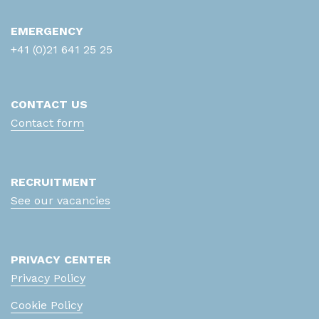
Anticorps anti-RNP70
EMERGENCY
+41 (0)21 641 25 25
Anticorps anti-Scl
Anticorps anti-Sm
CONTACT US
Anticorps anti-SSA
Contact form
Anticorps anti-SSB
RECRUITMENT
Anticorps anti-Transglutaminase IgA/G
See our vacancies
Anticorps anti-U1RNP
Antifongigramme (levures)
PRIVACY CENTER
aPTT (Temps partiel de
Privacy Policy
Thromboplastine activé)
Cookie Policy