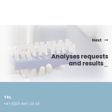
Amylases totales
ANA Ac anti-nucléaire (IF)
ANCA Ac anti-cytoplasme neutrophiles
Anti-Tg
Next
Anti-TPO
Analyses requests
Antibiogramme (bactéries)
and results
_
Anticorps anti-ADN (anti-DsDNA)
Anticorps anti-CCP
Anticorps anti-gliadine IgA/G
TEL
Anticorps anti-M2
+41 (0)21 641 33 33
Anticorps anti-phospholipides