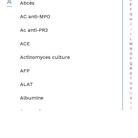
A
Abcès
E
F
G
AC anti-MPO
H
I
J
Ac anti-PR3
K
L
ACE
M
N
O
Actinomyces culture
P
Q
R
AFP
S
T
U
ALAT
V
W
Albumine
X
Y
Z
Ammoniaque
Amylases pancréatiques