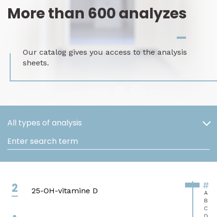
More than 600 analyzes
_
Our catalog gives you access to the analysis
sheets.
All types of analysis
Enter search term
#
2
25-OH-vitamine D
A
B
C
D