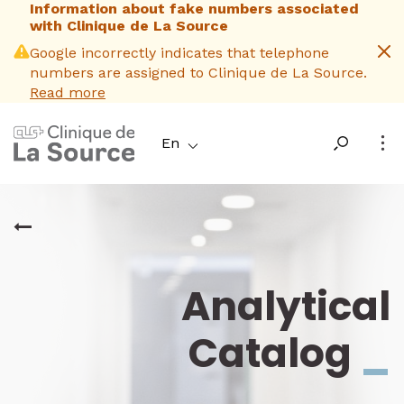
Information about fake numbers associated
Skip
with Clinique de La Source
to
main
Google incorrectly indicates that telephone
content
numbers are assigned to Clinique de La Source.
Read more
En
Analytical
Catalog
_